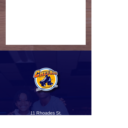
11 Rhoades St.
Dorchester Center, MA 02124