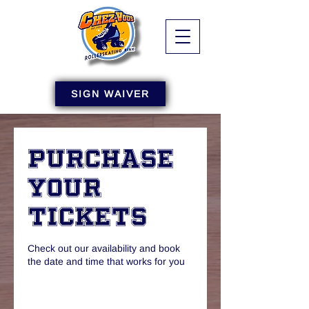
SIGN WAIVER
Purchase
Your
Tickets
Check out our availability and book
the date and time that works for you