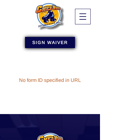
SIGN WAIVER
No form ID specified in URL