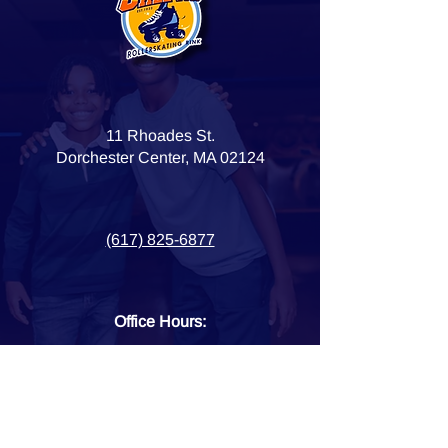
11 Rhoades St.
Dorchester Center, MA 02124
(617) 825-6877
Office Hours:
Monday - Friday
10 am - 6 pm
HOME
OPEN SKATE